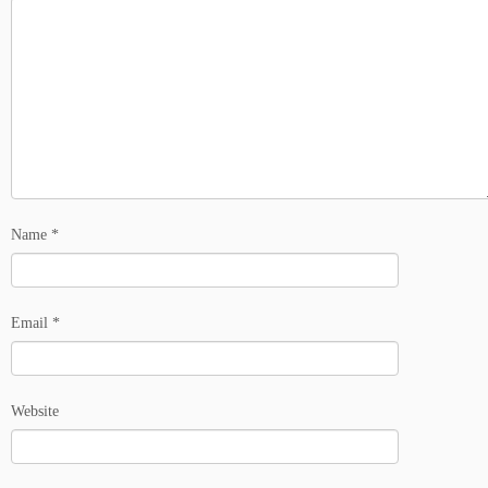
Name
*
Email
*
Website