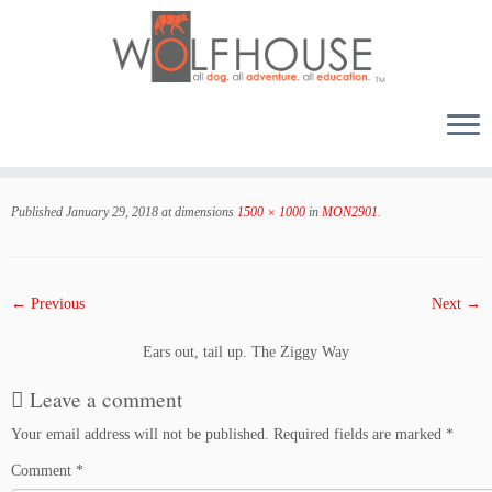
Skip
to
Published
January 29, 2018
at dimensions
1500 × 1000
in
MON2901
.
content
← Previous
Next →
Ears out, tail up. The Ziggy Way
Leave a comment
Your email address will not be published.
Required fields are marked
*
Comment
*