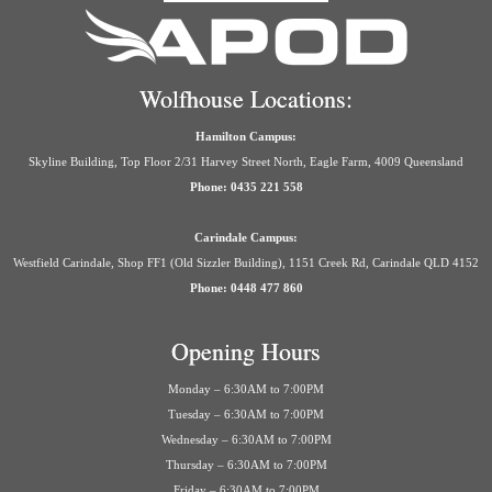
Wolfhouse Locations:
Hamilton Campus:
Skyline Building, Top Floor 2/31 Harvey Street North, Eagle Farm, 4009 Queensland
Phone: 0435 221 558
Carindale Campus:
Westfield Carindale, Shop FF1 (Old Sizzler Building), 1151 Creek Rd, Carindale QLD 4152
Phone: 0448 477 860
Opening Hours
Monday – 6:30AM to 7:00PM
Tuesday – 6:30AM to 7:00PM
Wednesday – 6:30AM to 7:00PM
Thursday – 6:30AM to 7:00PM
Friday – 6:30AM to 7:00PM