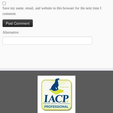
Save my name, email, and website in this browser for the next time I
comment.
Alternative: