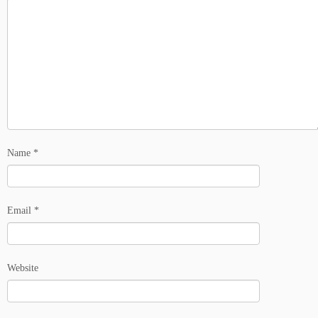
Name
*
Email
*
Website