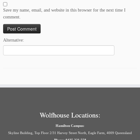
Save my name, email, and website in this browser for the next time I
comment.
Alternative:
Wolfhouse Locations:
Hamilton Campus:
Skyline Building, Top Floor 2/31 Harvey Street North, Eagle Farm, 4009 Queensland