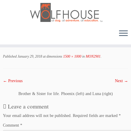
Skip
to
Published
January 29, 2018
at dimensions
1500 × 1000
in
MON2901
.
content
← Previous
Next →
Brother & Sister for life. Phoenix (left) and Luna (right)
Leave a comment
Your email address will not be published.
Required fields are marked
*
Comment
*