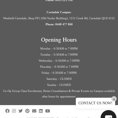
Phone: 0435 221 558
Carindale Campus:
Westfield Carindale, Shop FF1 (Old Sizzler Building), 1151 Creek Rd, Carindale QLD 4152
Phone: 0448 477 860
Opening Hours
Monday – 6:30AM to 7:00PM
Tuesday – 6:30AM to 7:00PM
Wednesday – 6:30AM to 7:00PM
Thursday – 6:30AM to 7:00PM
Friday – 6:30AM to 7:00PM
Saturday – CLOSED
Sunday – CLOSED
Co-Op Group Class Enrolments, Home Consultations & Private Events on Campus available
after hours by appointment.
×
CONTACT US NOW!