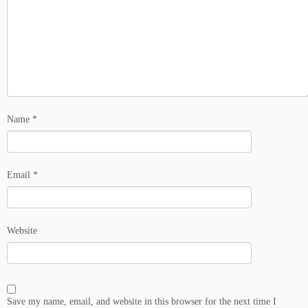
Name
*
Email
*
Website
Save my name, email, and website in this browser for the next time I