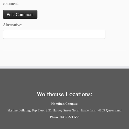
comment.
Alternative:
Wolfhouse Locations:
Hamilton Campus:
Skyline Building, Top Floor 2/31 Harvey Street North, Eagle Farm, 4009 Queensland
Phone: 0435 221 558