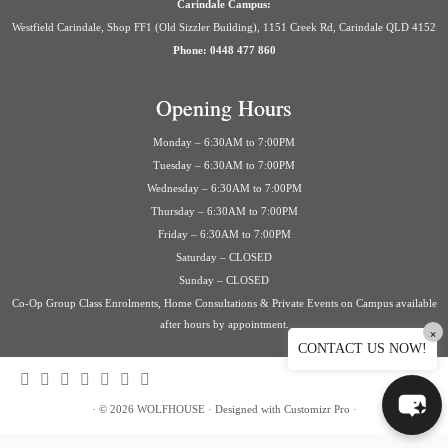
Carindale Campus:
Westfield Carindale, Shop FF1 (Old Sizzler Building), 1151 Creek Rd, Carindale QLD 4152
Phone: 0448 477 860
Opening Hours
Monday – 6:30AM to 7:00PM
Tuesday – 6:30AM to 7:00PM
Wednesday – 6:30AM to 7:00PM
Thursday – 6:30AM to 7:00PM
Friday – 6:30AM to 7:00PM
Saturday – CLOSED
Sunday – CLOSED
Co-Op Group Class Enrolments, Home Consultations & Private Events on Campus available
after hours by appointment.
×
CONTACT US NOW!
·
© 2026
WOLFHOUSE
·
Designed with
Customizr Pro
·