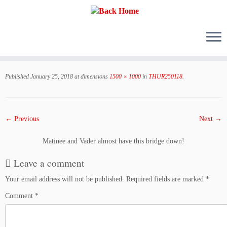
Skip
to
Published
January 25, 2018
at dimensions
1500 × 1000
in
THUR250118
.
content
← Previous
Next →
Matinee and Vader almost have this bridge down!
Leave a comment
Your email address will not be published.
Required fields are marked
*
Comment
*