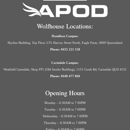
Wolfhouse Locations:
Hamilton Campus:
Skyline Building, Top Floor 2/31 Harvey Street North, Eagle Farm, 4009 Queensland
Phone: 0435 221 558
Carindale Campus:
Westfield Carindale, Shop FF1 (Old Sizzler Building), 1151 Creek Rd, Carindale QLD 4152
Phone: 0448 477 860
Opening Hours
Monday – 6:30AM to 7:00PM
Tuesday – 6:30AM to 7:00PM
Wednesday – 6:30AM to 7:00PM
Thursday – 6:30AM to 7:00PM
Friday – 6:30AM to 7:00PM