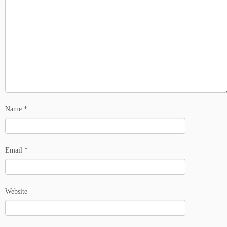
Name
*
Email
*
Website