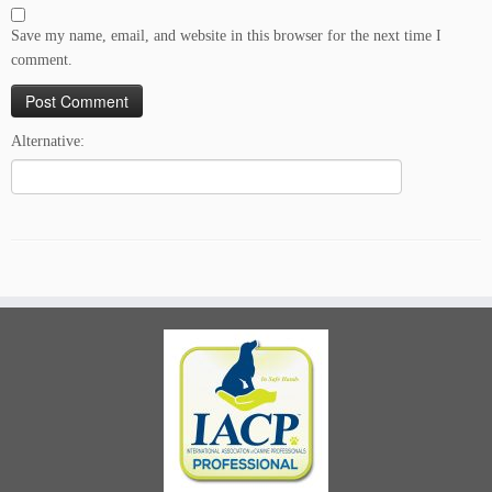
Save my name, email, and website in this browser for the next time I
comment.
Alternative: