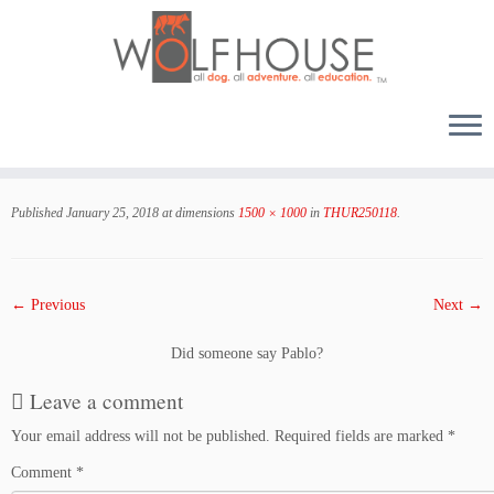
Skip
to
Published
January 25, 2018
at dimensions
1500 × 1000
in
THUR250118
.
content
← Previous
Next →
Did someone say Pablo?
Leave a comment
Your email address will not be published.
Required fields are marked
*
Comment
*