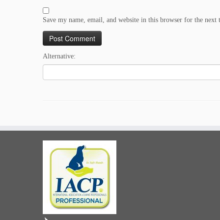
Save my name, email, and website in this browser for the next
Alternative: