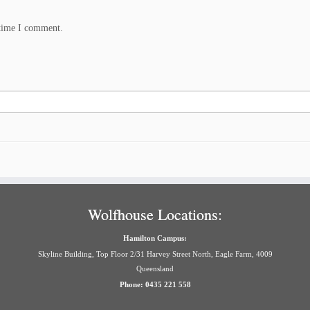
 time I comment.
Wolfhouse Locations:
Hamilton Campus:
Skyline Building, Top Floor 2/31 Harvey Street North, Eagle Farm, 4009
Queensland
Phone: 0435 221 558