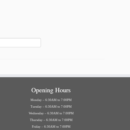
Opening Hours
Monday – 6:30AM to 7:00PM
Tuesday – 6:30AM to 7:00PM
Wednesday – 6:30AM to 7:00PM
Thursday – 6:30AM to 7:00PM
Friday – 6:30AM to 7:00PM