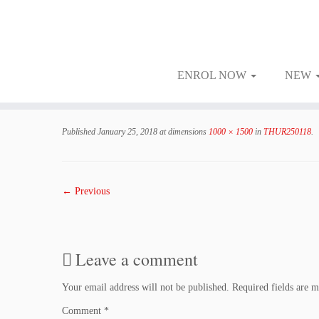
ENROL NOW
NEW
Skip
to
Published
January 25, 2018
at dimensions
1000 × 1500
in
THUR250118
.
content
← Previous
Leave a comment
Your email address will not be published.
Required fields are 
Comment
*