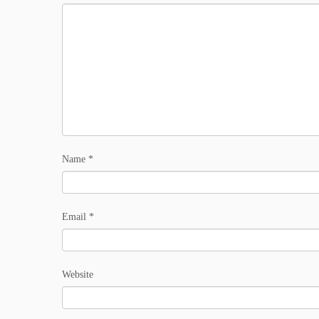
Name
*
Email
*
Website