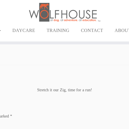
DAYCARE
TRAINING
CONTACT
ABOU
Stretch it our Zig, time for a run!
marked
*