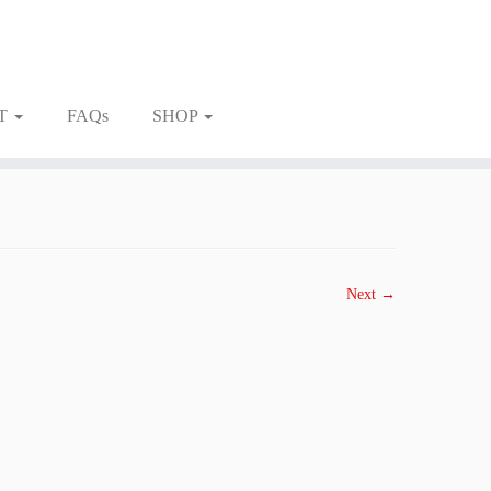
T
FAQs
SHOP
Next →