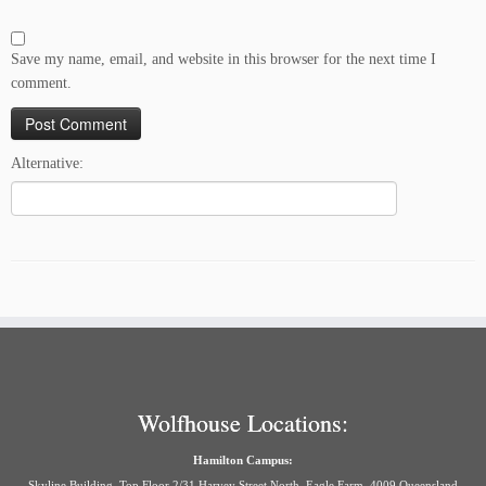
Save my name, email, and website in this browser for the next time I
comment.
Alternative:
Wolfhouse Locations:
Hamilton Campus:
Skyline Building, Top Floor 2/31 Harvey Street North, Eagle Farm, 4009 Queensland