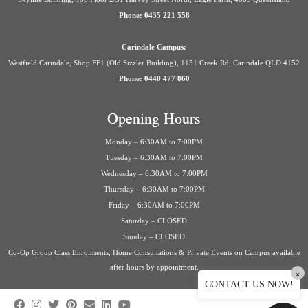
Phone: 0435 221 558
Carindale Campus:
Westfield Carindale, Shop FF1 (Old Sizzler Building), 1151 Creek Rd, Carindale QLD 4152
Phone: 0448 477 860
Opening Hours
Monday – 6:30AM to 7:00PM
Tuesday – 6:30AM to 7:00PM
Wednesday – 6:30AM to 7:00PM
Thursday – 6:30AM to 7:00PM
Friday – 6:30AM to 7:00PM
Saturday – CLOSED
Sunday – CLOSED
Co-Op Group Class Enrolments, Home Consultations & Private Events on Campus available
after hours by appointment.
×
CONTACT US NOW!