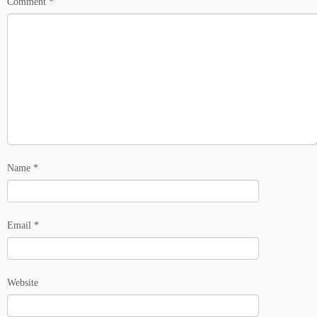
Comment
*
Name
*
Email
*
Website