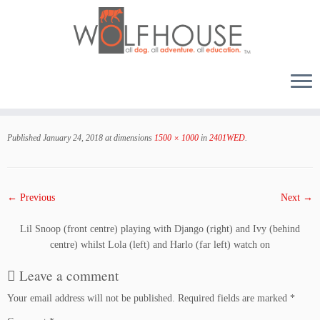
Skip
to
Published
January 24, 2018
at dimensions
1500 × 1000
in
2401WED
.
content
← Previous
Next →
Lil Snoop (front centre) playing with Django (right) and Ivy (behind
centre) whilst Lola (left) and Harlo (far left) watch on
Leave a comment
Your email address will not be published.
Required fields are marked
*