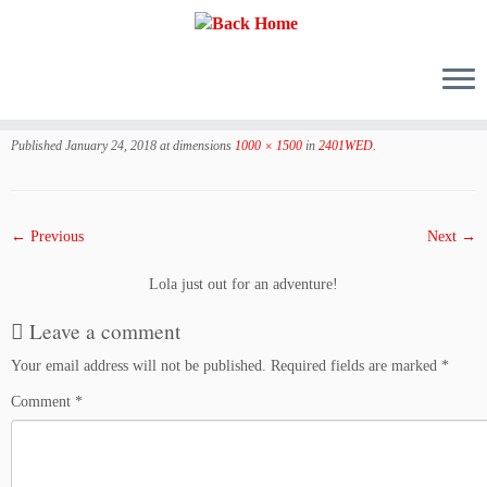
Skip
to
Published
January 24, 2018
at dimensions
1000 × 1500
in
2401WED
.
content
← Previous
Next →
Lola just out for an adventure!
Leave a comment
Your email address will not be published.
Required fields are marked
*
Comment
*