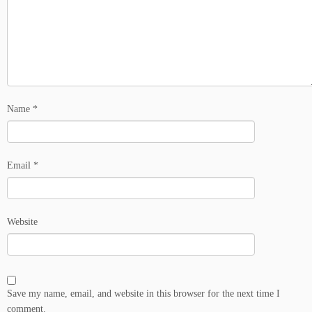
Name
*
Email
*
Website
Save my name, email, and website in this browser for the next time I
comment.