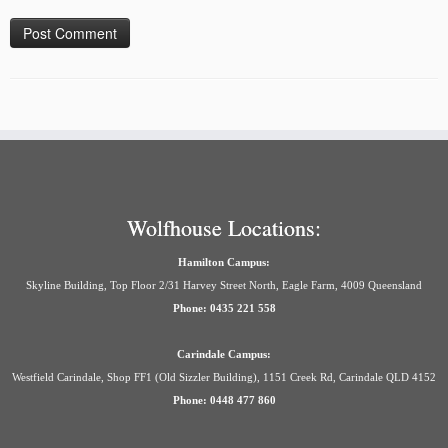
Wolfhouse Locations:
Hamilton Campus:
Skyline Building, Top Floor 2/31 Harvey Street North, Eagle Farm, 4009 Queensland
Phone: 0435 221 558
Carindale Campus:
Westfield Carindale, Shop FF1 (Old Sizzler Building), 1151 Creek Rd, Carindale QLD 4152
Phone: 0448 477 860