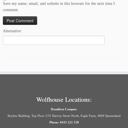
Save my name, email, and website in this browser for the next time I
comment.
Alternative:
Wolfhouse Locations:
Hamilton Campus:
Skyline Building, Top Floor 2/31 Harvey Street North, Eagle Farm, 4009 Queensland
Phone: 0435 221 558