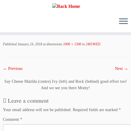
Skip
to
Published
January 24, 2018
at dimensions
1000 × 1500
in
2401WED
.
content
← Previous
Next →
Say Cheese Matilda (centre) Ivy (left) and Rock (behind) good effort too!
And we see you there Monty!
Leave a comment
Your email address will not be published.
Required fields are marked
*
Comment
*