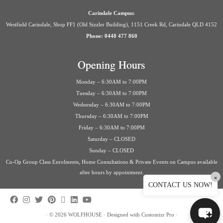
Carindale Campus:
Westfield Carindale, Shop FF1 (Old Sizzler Building), 1151 Creek Rd, Carindale QLD 4152
Phone: 0448 477 860
Opening Hours
Monday – 6:30AM to 7:00PM
Tuesday – 6:30AM to 7:00PM
Wednesday – 6:30AM to 7:00PM
Thursday – 6:30AM to 7:00PM
Friday – 6:30AM to 7:00PM
Saturday – CLOSED
Sunday – CLOSED
Co-Op Group Class Enrolments, Home Consultations & Private Events on Campus available
after hours by appointment.
×
CONTACT US NOW!
·
© 2026
WOLFHOUSE
·
Designed with
Customizr Pro
·