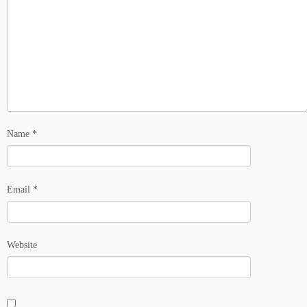
Name
*
Email
*
Website