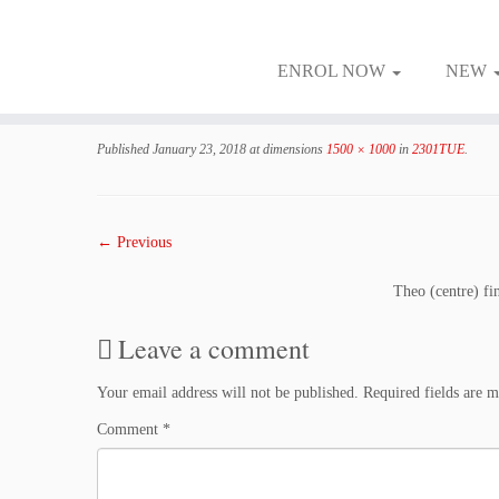
ENROL NOW
NEW
Skip
to
Published
January 23, 2018
at dimensions
1500 × 1000
in
2301TUE
.
content
← Previous
Theo (centre) fin
Leave a comment
Your email address will not be published.
Required fields are 
Comment
*