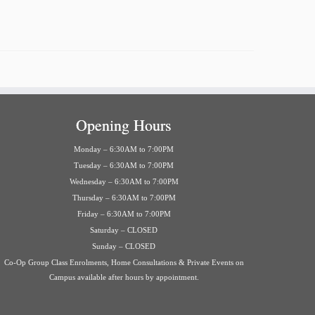
Opening Hours
Monday – 6:30AM to 7:00PM
Tuesday – 6:30AM to 7:00PM
Wednesday – 6:30AM to 7:00PM
Thursday – 6:30AM to 7:00PM
Friday – 6:30AM to 7:00PM
Saturday – CLOSED
Sunday – CLOSED
Co-Op Group Class Enrolments, Home Consultations & Private Events on
Campus available after hours by appointment.