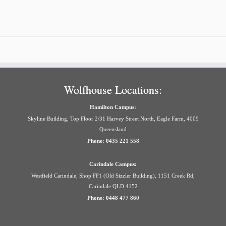
Wolfhouse Locations:
Hamilton Campus:
Skyline Building, Top Floor 2/31 Harvey Street North, Eagle Farm, 4009
Queensland
Phone: 0435 221 558
Carindale Campus:
Westfield Carindale, Shop FF1 (Old Sizzler Building), 1151 Creek Rd,
Carindale QLD 4152
Phone: 0448 477 860