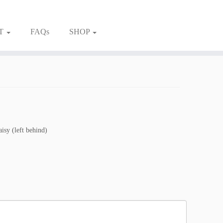
T
FAQs
SHOP
aisy (left behind)