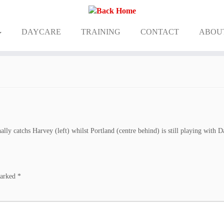
DAYCARE
TRAINING
CONTACT
ABOU
ally catchs Harvey (left) whilst Portland (centre behind) is still playing with D
marked
*