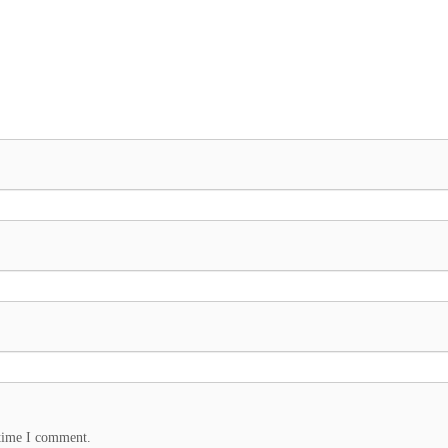
 time I comment.