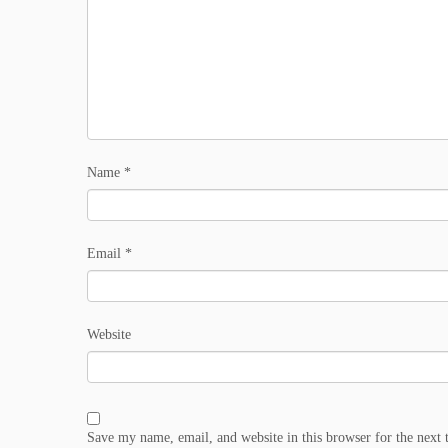
Name
*
Email
*
Website
Save my name, email, and website in this browser for the next