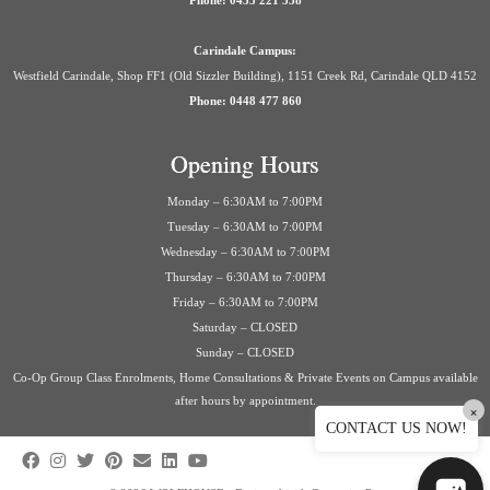
Phone: 0435 221 558
Carindale Campus:
Westfield Carindale, Shop FF1 (Old Sizzler Building), 1151 Creek Rd, Carindale QLD 4152
Phone: 0448 477 860
Opening Hours
Monday – 6:30AM to 7:00PM
Tuesday – 6:30AM to 7:00PM
Wednesday – 6:30AM to 7:00PM
Thursday – 6:30AM to 7:00PM
Friday – 6:30AM to 7:00PM
Saturday – CLOSED
Sunday – CLOSED
Co-Op Group Class Enrolments, Home Consultations & Private Events on Campus available
after hours by appointment.
×
CONTACT US NOW!