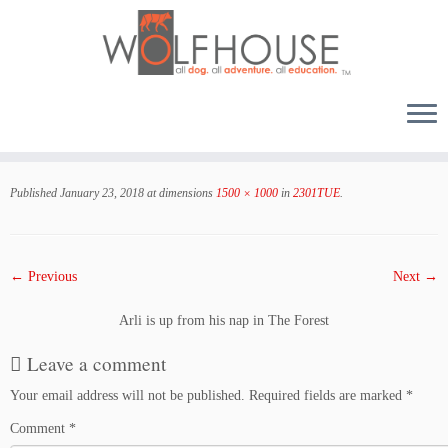
Skip
to
Published
January 23, 2018
at dimensions
1500 × 1000
in
2301TUE
.
content
← Previous
Next →
Arli is up from his nap in The Forest
Leave a comment
Your email address will not be published.
Required fields are marked
*
Comment
*