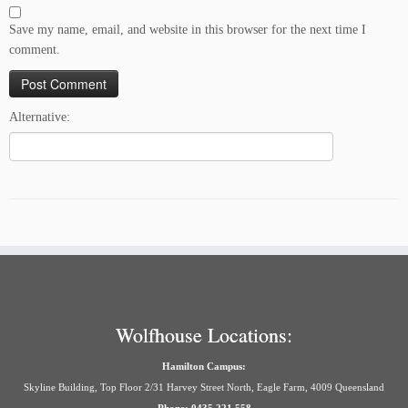
Save my name, email, and website in this browser for the next time I
comment.
Alternative:
Wolfhouse Locations:
Hamilton Campus:
Skyline Building, Top Floor 2/31 Harvey Street North, Eagle Farm, 4009 Queensland