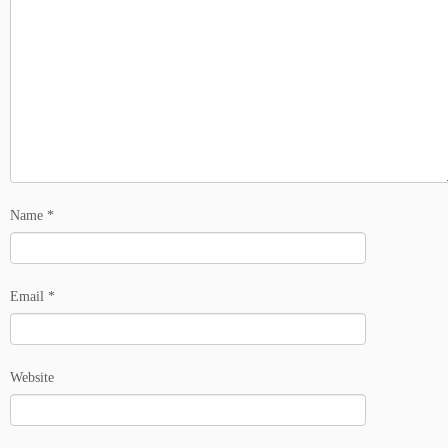
Name
*
Email
*
Website