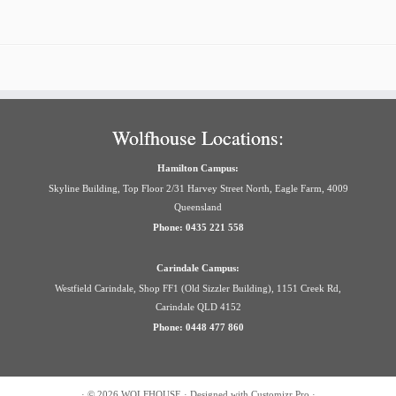
Wolfhouse Locations:
Hamilton Campus:
Skyline Building, Top Floor 2/31 Harvey Street North, Eagle Farm, 4009
Queensland
Phone: 0435 221 558
Carindale Campus:
Westfield Carindale, Shop FF1 (Old Sizzler Building), 1151 Creek Rd,
Carindale QLD 4152
Phone: 0448 477 860
·
© 2026
WOLFHOUSE
·
Designed with
Customizr Pro
·