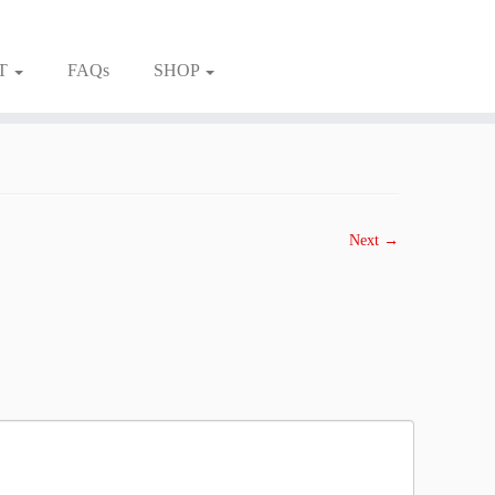
T
FAQs
SHOP
Next →