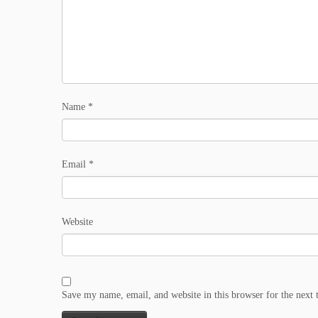
Name
*
Email
*
Website
Save my name, email, and website in this browser for the next