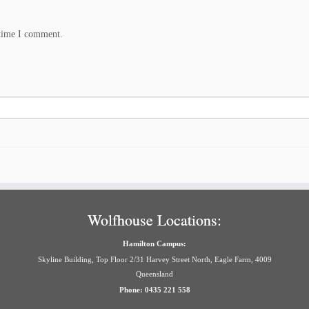
 time I comment.
Wolfhouse Locations:
Hamilton Campus:
Skyline Building, Top Floor 2/31 Harvey Street North, Eagle Farm, 4009
Queensland
Phone: 0435 221 558