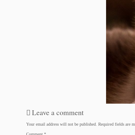
Leave a comment
Your email address will not be published.
Required fields are 
Comment
*