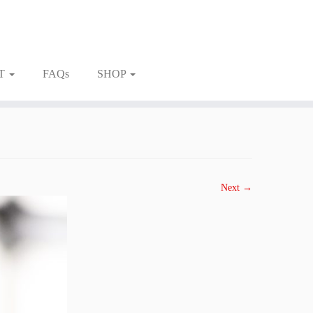
T
FAQs
SHOP
Next →