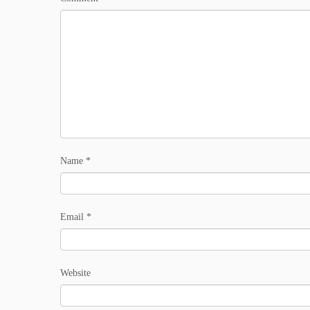
Name
*
Email
*
Website