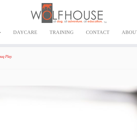
DAYCARE
TRAINING
CONTACT
ABOU
uq Play
.