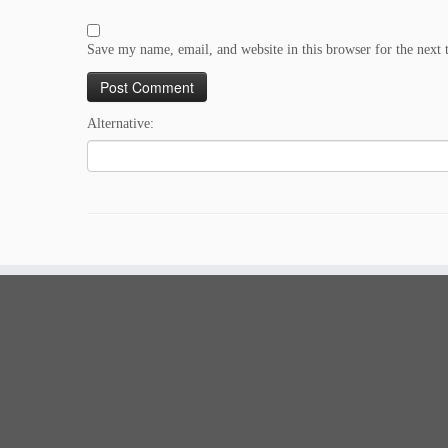
Save my name, email, and website in this browser for the next
Alternative: