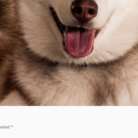
marked
*