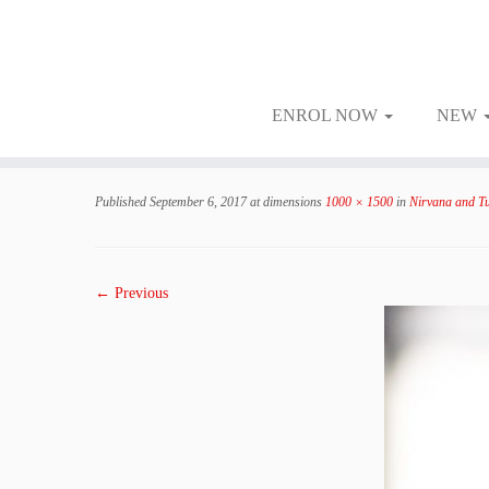
ENROL NOW
NEW
Skip
to
Published
September 6, 2017
at dimensions
1000 × 1500
in
Nirvana and Tu
content
← Previous