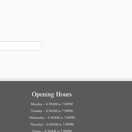
Opening Hours
Monday – 6:30AM to 7:00PM
Tuesday – 6:30AM to 7:00PM
Wednesday – 6:30AM to 7:00PM
Thursday – 6:30AM to 7:00PM
Friday – 6:30AM to 7:00PM