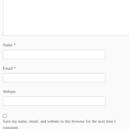
Name
*
Email
*
Website
Save my name, email, and website in this browser for the next time I
comment.