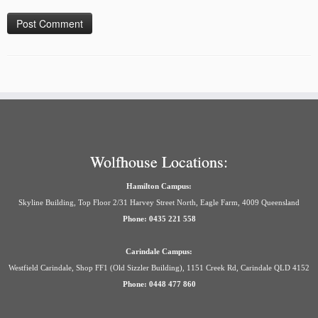
Wolfhouse Locations:
Hamilton Campus:
Skyline Building, Top Floor 2/31 Harvey Street North, Eagle Farm, 4009 Queensland
Phone: 0435 221 558
Carindale Campus:
Westfield Carindale, Shop FF1 (Old Sizzler Building), 1151 Creek Rd, Carindale QLD 4152
Phone: 0448 477 860