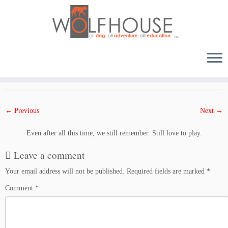
Skip
to
Published
August 10, 2017
at dimensions
1500 × 1000
in
Phoenix at Wolfhouse
.
content
← Previous
Next →
Even after all this time, we still remember. Still love to play.
Leave a comment
Your email address will not be published.
Required fields are marked
*
Comment
*