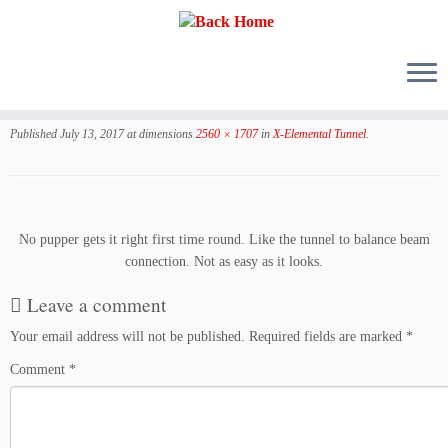
Skip
to
Published
July 13, 2017
at dimensions
2560 × 1707
in
X-Elemental Tunnel
.
content
No pupper gets it right first time round. Like the tunnel to balance beam
connection. Not as easy as it looks.
Leave a comment
Your email address will not be published.
Required fields are marked
*
Comment
*