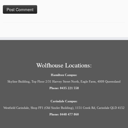
Wolfhouse Locations:
Hamilton Campus:
Skyline Building, Top Floor 2/31 Harvey Street North, Eagle Farm, 4009 Queensland
Phone: 0435 221 558
Carindale Campus:
Westfield Carindale, Shop FF1 (Old Sizzler Building), 1151 Creek Rd, Carindale QLD 4152
Phone: 0448 477 860