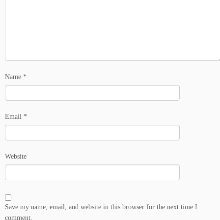
Name
*
Email
*
Website
Save my name, email, and website in this browser for the next time I
comment.