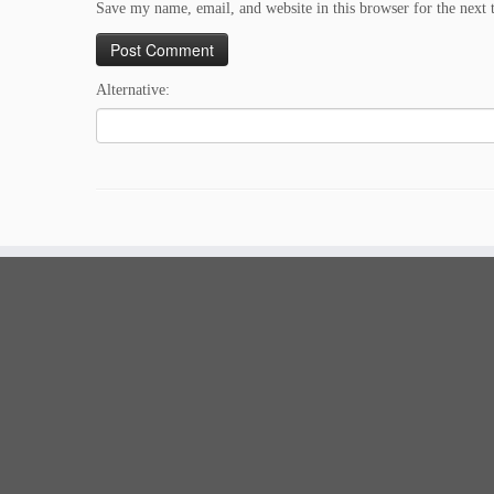
Save my name, email, and website in this browser for the next
Alternative: