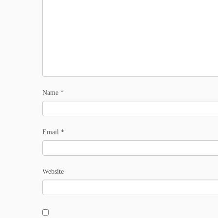
Name
*
Email
*
Website