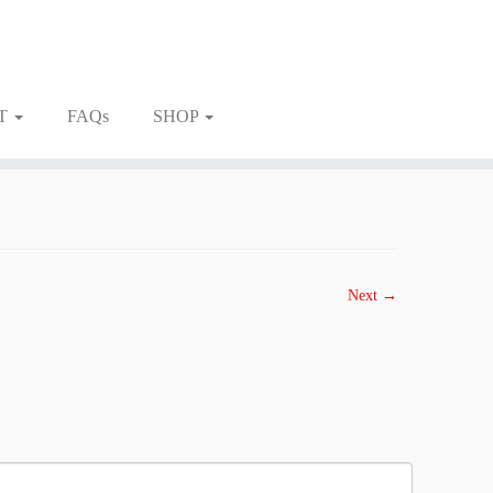
T
FAQs
SHOP
Next →