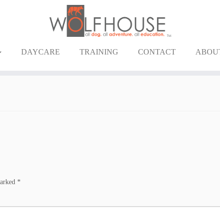
DAYCARE
TRAINING
CONTACT
ABOU
marked
*