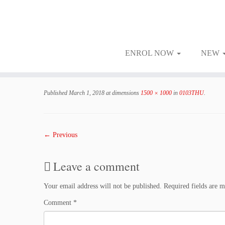
ENROL NOW
NEW
Skip
to
Published
March 1, 2018
at dimensions
1500 × 1000
in
0103THU
.
content
← Previous
Leave a comment
Your email address will not be published.
Required fields are 
Comment
*