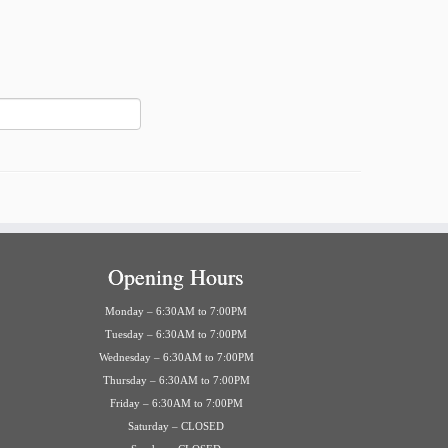
Opening Hours
Monday – 6:30AM to 7:00PM
Tuesday – 6:30AM to 7:00PM
Wednesday – 6:30AM to 7:00PM
Thursday – 6:30AM to 7:00PM
Friday – 6:30AM to 7:00PM
Saturday – CLOSED