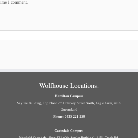
 time I comment.
Wolfhouse Locations:
Hamilton Campus:
Skyline Building, Top Floor 2/31 Harvey Street North, Eagle Farm, 4009
Queensland
Phone: 0435 221 558
Carindale Campus:
Westfield Carindale, Shop FF1 (Old Sizzler Building), 1151 Creek Rd,