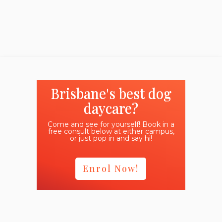
Brisbane's best dog
daycare?
Come and see for yourself! Book in a
free consult below at either campus,
or just pop in and say hi!
Enrol Now!