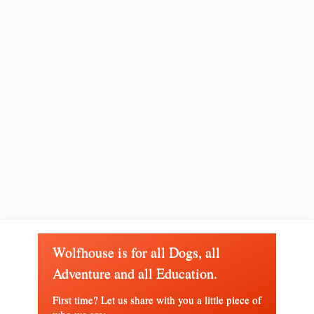
Wolfhouse is for all Dogs, all
Adventure and all Education.
First time? Let us share with you a little piece of