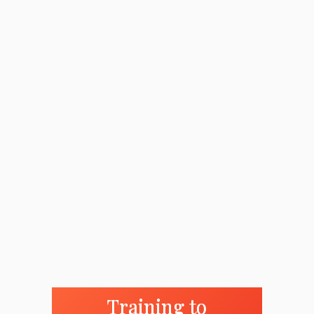
Training to