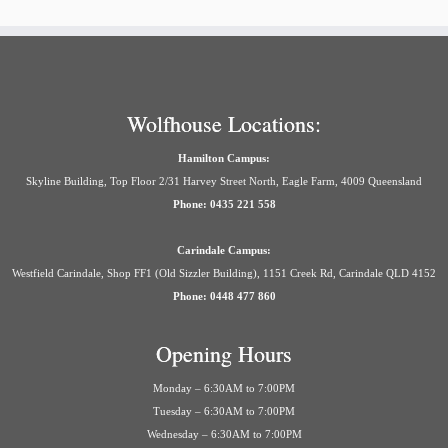
Wolfhouse Locations:
Hamilton Campus:
Skyline Building, Top Floor 2/31 Harvey Street North, Eagle Farm, 4009 Queensland
Phone: 0435 221 558
Carindale Campus:
Westfield Carindale, Shop FF1 (Old Sizzler Building), 1151 Creek Rd, Carindale QLD 4152
Phone: 0448 477 860
Opening Hours
Monday – 6:30AM to 7:00PM
Tuesday – 6:30AM to 7:00PM
Wednesday – 6:30AM to 7:00PM