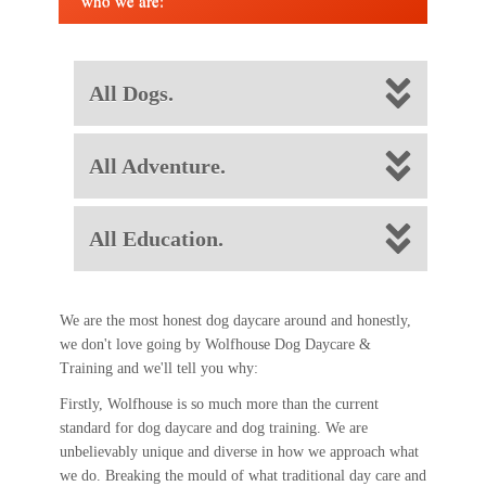
who we are:
All Dogs.
All Adventure.
All Education.
We are the most honest dog daycare around and honestly,
we don't love going by Wolfhouse Dog Daycare &
Training and we'll tell you why:
Firstly, Wolfhouse is so much more than the current
standard for dog daycare and dog training. We are
unbelievably unique and diverse in how we approach what
we do. Breaking the mould of what traditional day care and