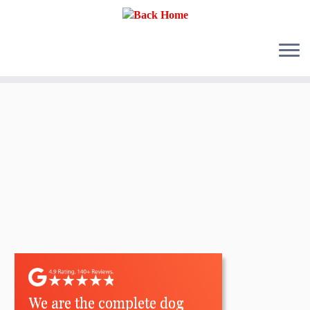
Skip
to
content
We are the complete dog