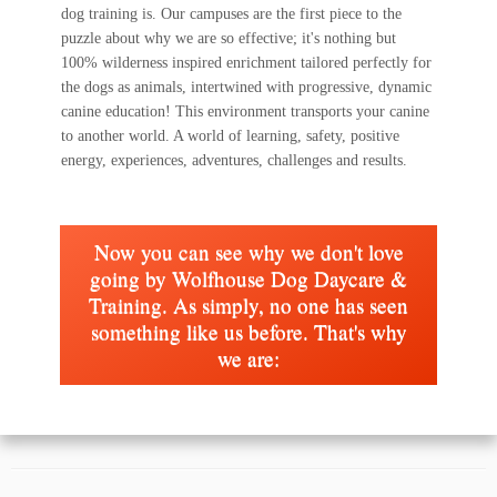
dog training is. Our campuses are the first piece to the
puzzle about why we are so effective; it's nothing but
100% wilderness inspired enrichment tailored perfectly for
the dogs as animals, intertwined with progressive, dynamic
canine education! This environment transports your canine
to another world. A world of learning, safety, positive
energy, experiences, adventures, challenges and results.
Now you can see why we don't love
going by Wolfhouse Dog Daycare &
Training. As simply, no one has seen
something like us before. That's why
we are: