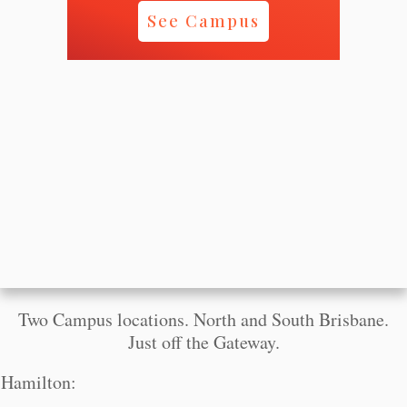
See Campus
Two Campus locations. North and South Brisbane.
Just off the Gateway.
Hamilton: