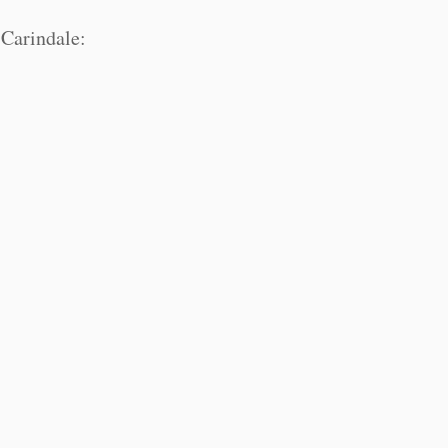
Carindale: