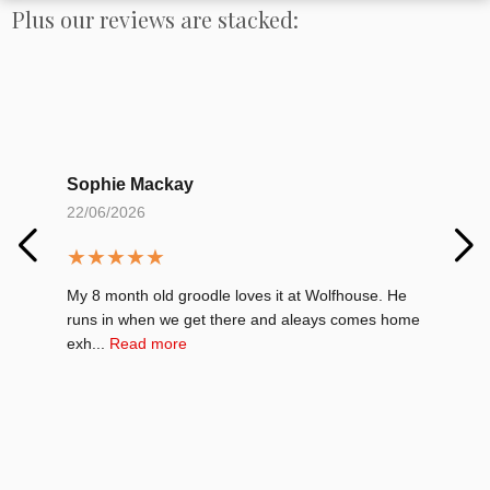
Plus our reviews are stacked:
Sophie Mackay
Al
22/06/2026
01
★
★
★
★
★
★
My 8 month old groodle loves it at Wolfhouse. He
My 
runs in when we get there and aleays comes home
Car
exh...
Read more
Re