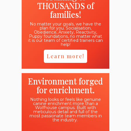
THOUSANDS of
families!
No matter your goals, we have the
plan for you. Socialisation,
Obedience, Anxiety, Reactivity,
Puppy foundations, no matter what
it is our team of certified trainers can
help!
Learn more!
Environment forged
for enrichment.
Nothing looks or feels like genuine
canine enrichment more than a
Wolfhouse campus. Built with
meticulous detail and full of the
most passionate team members in
the industry.