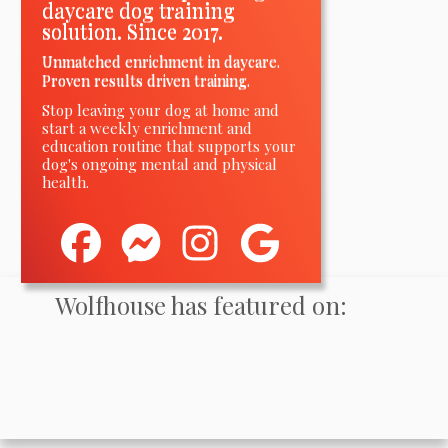
daycare dog training
solution. Since 2017.
Unmatched enrichment in daycare.
Proven results driven training.
Stop leaving your dog at home and
start a weekly enrichment and
education routine
that
supports your
dog's ongoing mental and physical
health.
Wolfhouse has featured on: