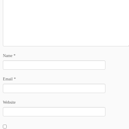
Name
*
Email
*
Website