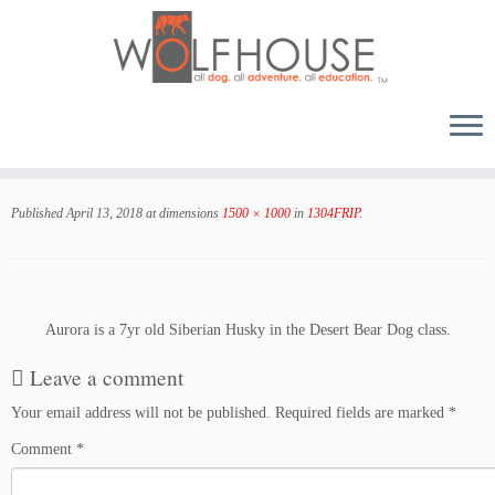
Skip
to
Published
April 13, 2018
at dimensions
1500 × 1000
in
1304FRIP
.
content
Aurora is a 7yr old Siberian Husky in the Desert Bear Dog class.
Leave a comment
Your email address will not be published.
Required fields are marked
*
Comment
*