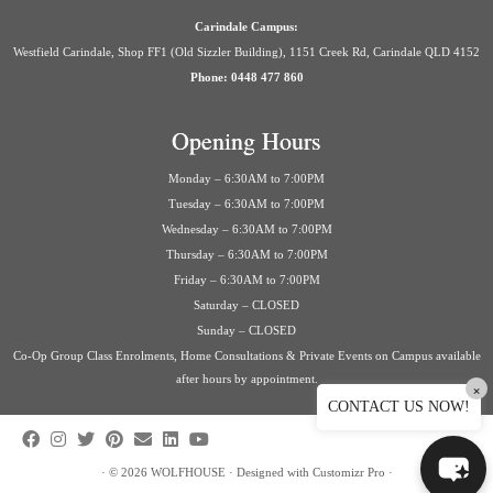
Carindale Campus:
Westfield Carindale, Shop FF1 (Old Sizzler Building), 1151 Creek Rd, Carindale QLD 4152
Phone: 0448 477 860
Opening Hours
Monday – 6:30AM to 7:00PM
Tuesday – 6:30AM to 7:00PM
Wednesday – 6:30AM to 7:00PM
Thursday – 6:30AM to 7:00PM
Friday – 6:30AM to 7:00PM
Saturday – CLOSED
Sunday – CLOSED
Co-Op Group Class Enrolments, Home Consultations & Private Events on Campus available
after hours by appointment.
×
CONTACT US NOW!
·
© 2026
WOLFHOUSE
·
Designed with
Customizr Pro
·