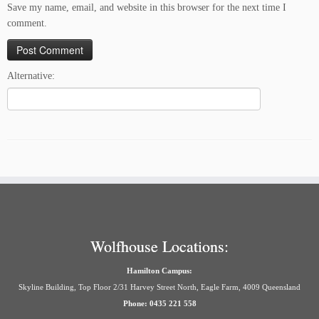
Save my name, email, and website in this browser for the next time I
comment.
Alternative:
Wolfhouse Locations:
Hamilton Campus:
Skyline Building, Top Floor 2/31 Harvey Street North, Eagle Farm, 4009 Queensland
Phone: 0435 221 558