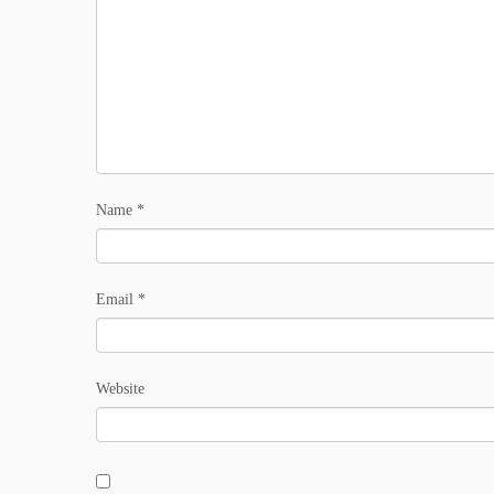
Name
*
Email
*
Website