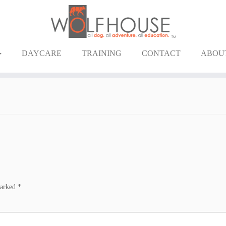
DAYCARE
TRAINING
CONTACT
ABOU
marked
*