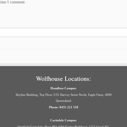
 time I comment.
Wolfhouse Locations:
Hamilton Campus:
Skyline Building, Top Floor 2/31 Harvey Street North, Eagle Farm, 4009
Queensland
Phone: 0435 221 558
Carindale Campus:
Westfield Carindale, Shop FF1 (Old Sizzler Building), 1151 Creek Rd,