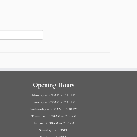
Opening Hours
Monday – 6:30AM to 7:00PM
Tuesday – 6:30AM to 7:00PM
Wednesday – 6:30AM to 7:00PM
Thursday – 6:30AM to 7:00PM
Friday – 6:30AM to 7:00PM
Saturday – CLOSED