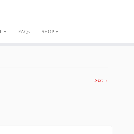
T
FAQs
SHOP
Next →