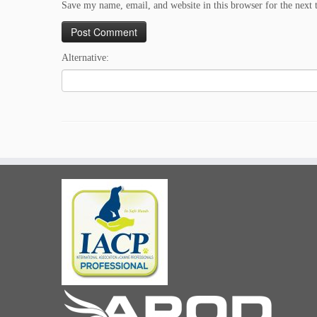
Save my name, email, and website in this browser for the next
Alternative: