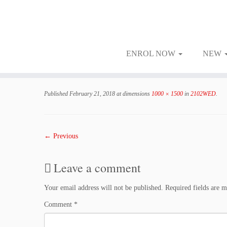
ENROL NOW
NEW
Skip
to
Published
February 21, 2018
at dimensions
1000 × 1500
in
2102WED
.
content
← Previous
Leave a comment
Your email address will not be published.
Required fields are 
Comment
*